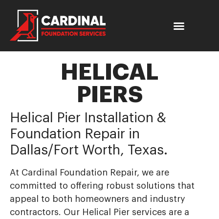
HELICAL
PIERS
Helical Pier Installation &
Foundation Repair in
Dallas/Fort Worth, Texas.
At Cardinal Foundation Repair, we are
committed to offering robust solutions that
appeal to both homeowners and industry
contractors. Our Helical Pier services are a