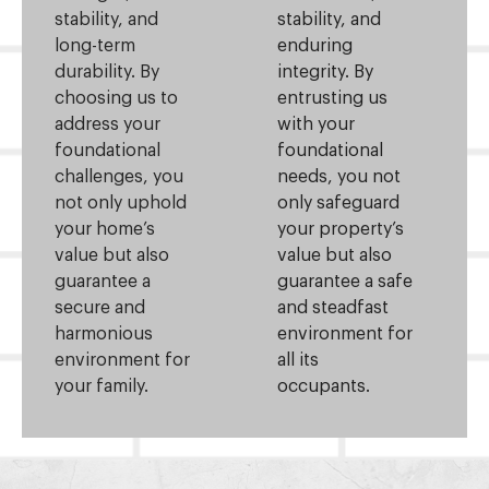
stability, and
stability, and
long-term
enduring
durability. By
integrity. By
choosing us to
entrusting us
address your
with your
foundational
foundational
challenges, you
needs, you not
not only uphold
only safeguard
your home’s
your property’s
value but also
value but also
guarantee a
guarantee a safe
secure and
and steadfast
harmonious
environment for
environment for
all its
your family.
occupants.