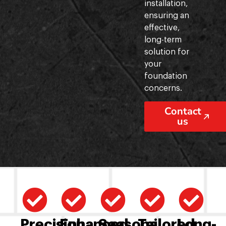
installation,
ensuring an
effective,
long-term
solution for
your
foundation
concerns.
Contact
us
Precision
Enhanced
Seasonal
Tailored
Long-