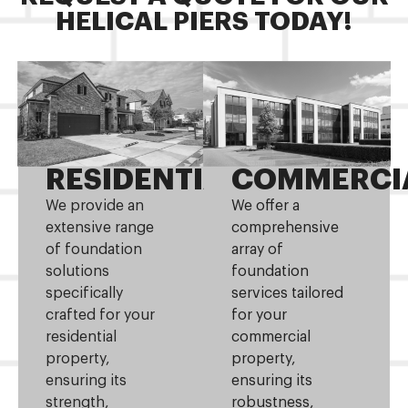
HELICAL PIERS TODAY!
RESIDENTIAL
COMMERCI
We provide an
We offer a
extensive range
comprehensive
of foundation
array of
solutions
foundation
specifically
services tailored
crafted for your
for your
residential
commercial
property,
property,
ensuring its
ensuring its
strength,
robustness,