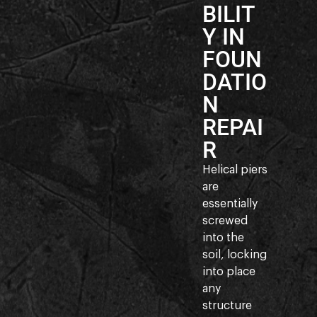
BILIT
Y IN
FOUN
DATIO
N
REPAI
R
Helical piers
are
essentially
screwed
into the
soil, locking
into place
any
structure