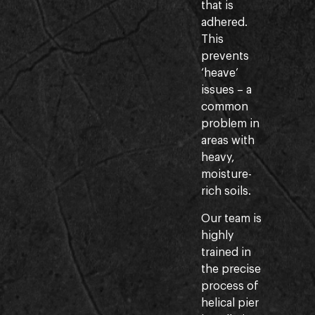
that is
adhered.
This
prevents
‘heave’
issues – a
common
problem in
areas with
heavy,
moisture-
rich soils.
Our team is
highly
trained in
the precise
process of
helical pier