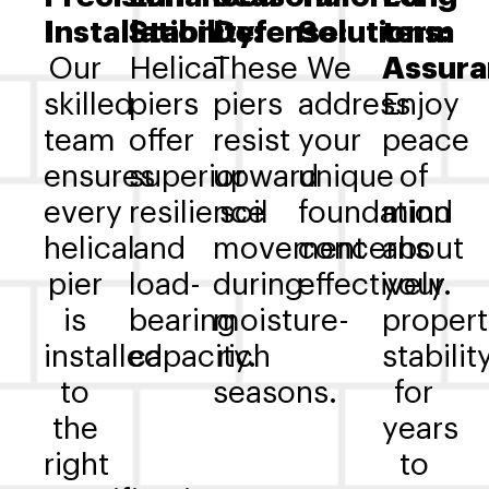
Installation:
Stability:
Defense:
Solutions:
term
Our
Helical
These
We
Assura
skilled
piers
piers
address
Enjoy
team
offer
resist
your
peace
ensures
superior
upward
unique
of
every
resilience
soil
foundation
mind
helical
and
movement
concerns
about
pier
load-
during
effectively.
your
is
bearing
moisture-
propert
installed
capacity.
rich
stabilit
to
seasons.
for
the
years
right
to