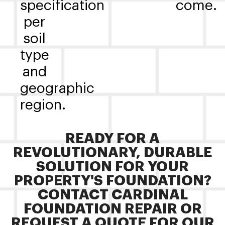
specification
come.
per
soil
type
and
geographic
region.
READY FOR A
REVOLUTIONARY, DURABLE
SOLUTION FOR YOUR
PROPERTY'S FOUNDATION?
CONTACT CARDINAL
FOUNDATION REPAIR OR
REQUEST A QUOTE FOR OUR