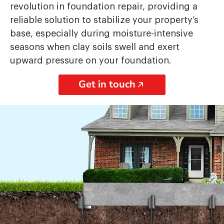
revolution in foundation repair, providing a
reliable solution to stabilize your property’s
base, especially during moisture-intensive
seasons when clay soils swell and exert
upward pressure on your foundation.
Get in touch