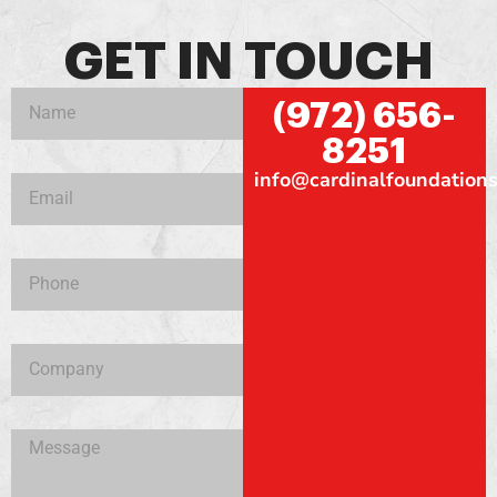
GET IN TOUCH
(972) 656-
8251
info@cardinalfoundations