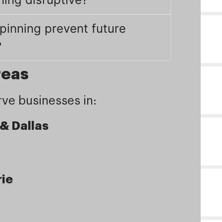
pinning prevent future
?
reas
ve businesses in:
 & Dallas
rie