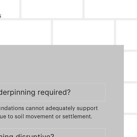
s
derpinning required?
undations cannot adequately support
due to soil movement or settlement.
ning disruptive?