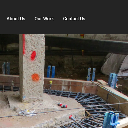
About Us
Our Work
Contact Us