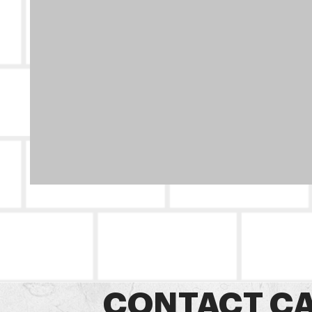
CONTACT CA