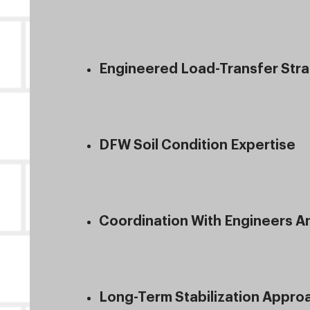
Engineered Load-Transfer Str
DFW Soil Condition Expertise
Coordination With Engineers 
Long-Term Stabilization Appro