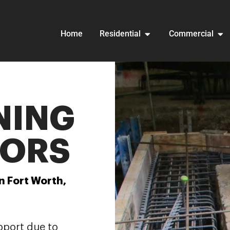
Home
Residential
Commercial
NING
ORS
n Fort Worth,
pport due to