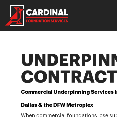
UNDERPIN
CONTRACT
Commercial Underpinning Services i
Dallas & the DFW Metroplex
When commercial foundations lose su