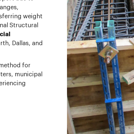
hanges,
nsferring weight
nal Structural
ial
rth, Dallas, and
n method for
nters, municipal
periencing