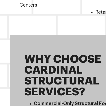
Centers
Reta
WHY CHOOSE
CARDINAL
STRUCTURAL
SERVICES?
Commercial-Only Structural Fo