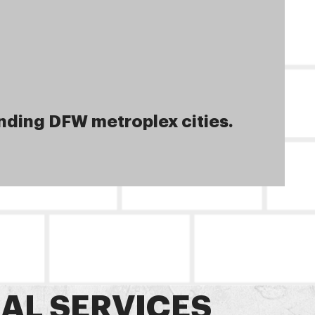
nding DFW metroplex cities.
AL SERVICES