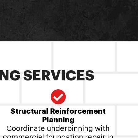
NG SERVICES
Structural Reinforcement
Planning
Coordinate underpinning with
commercial foundation repair in