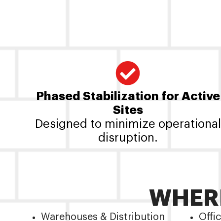
Phased Stabilization for Active
Sites
Designed to minimize operational
disruption.
WHERE
Warehouses & Distribution
Offi