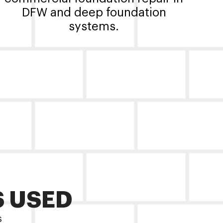
DFW and deep foundation
systems.
S USED
s