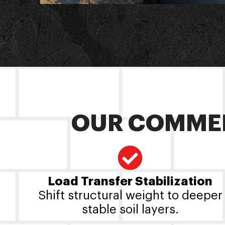
OUR COMMER
Load Transfer Stabilization
Shift structural weight to deeper
stable soil layers.