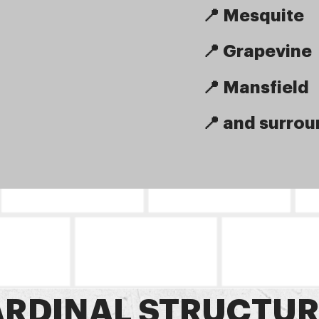
📍 Mesquite
📍 Grapevine
📍 Mansfield
📍 and surrou
RDINAL STRUCTUR