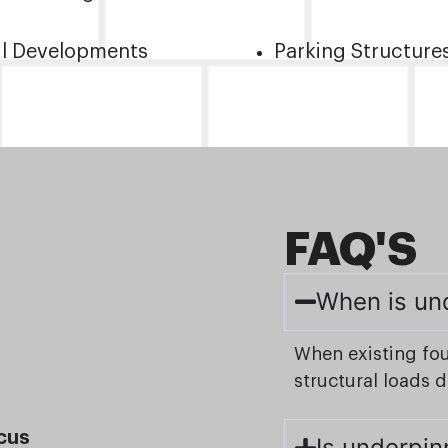
il Developments
Parking Structure
FAQ'S
When is un
When existing fo
structural loads 
cus
Is underpin