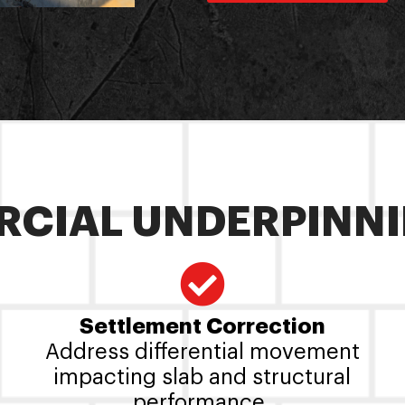
CIAL UNDERPINNI
Settlement Correction
Address differential movement
impacting slab and structural
performance.