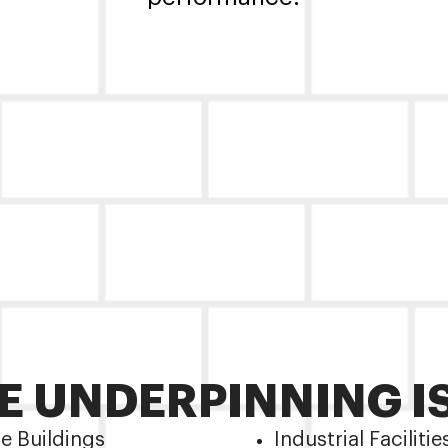
 UNDERPINNING I
ce Buildings
Industrial Facilitie