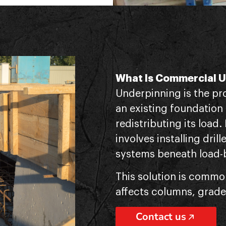
What Is Commercial 
Underpinning is the pr
an existing foundation
redistributing its load.
involves installing drill
systems beneath load-
This solution is commo
affects columns, grade
Contact us