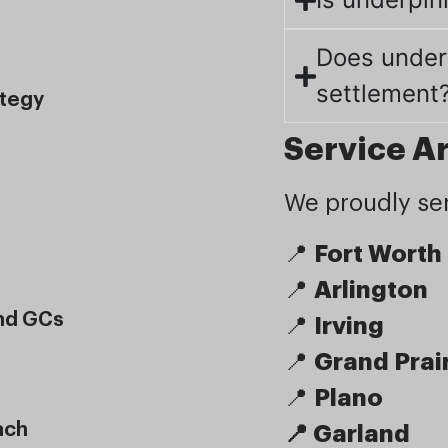
Does under
settlement
ategy
Service A
We proudly ser
📍
Fort Worth
📍
Arlington
And GCs
📍
Irving
📍
Grand Prai
📍
Plano
ach
📍 Garland