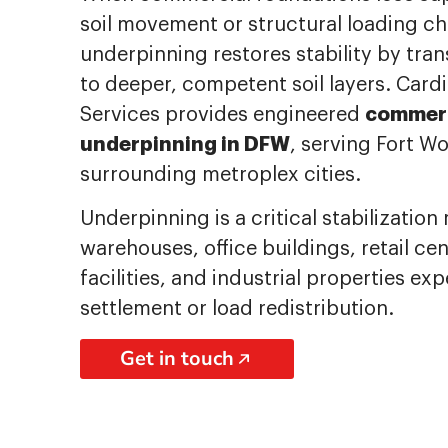
soil movement or structural loading c
underpinning restores stability by tra
to deeper, competent soil layers. Cardi
commerc
Services provides engineered
underpinning in DFW
, serving Fort Wo
surrounding metroplex cities.
Underpinning is a critical stabilizatio
warehouses, office buildings, retail ce
facilities, and industrial properties ex
settlement or load redistribution.
Get in touch