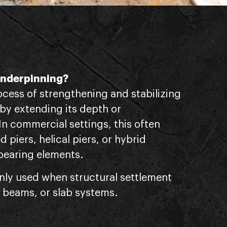
Underpinning?
ocess of strengthening and stabilizing
 by extending its depth or
 In commercial settings, this often
ed piers, helical piers, or hybrid
bearing elements.
nly used when structural settlement
 beams, or slab systems.